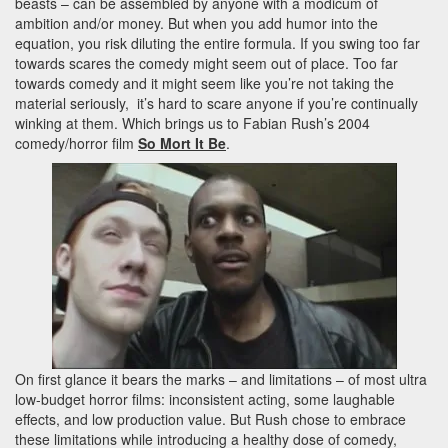
beasts – can be assembled by anyone with a modicum of
ambition and/or money. But when you add humor into the
equation, you risk diluting the entire formula. If you swing too far
towards scares the comedy might seem out of place. Too far
towards comedy and it might seem like you’re not taking the
material seriously, it’s hard to scare anyone if you’re continually
winking at them. Which brings us to Fabian Rush’s 2004
comedy/horror film
So Mort It Be
.
On first glance it bears the marks – and limitations – of most ultra
low-budget horror films: inconsistent acting, some laughable
effects, and low production value. But Rush chose to embrace
these limitations while introducing a healthy dose of comedy,