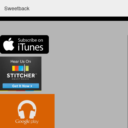
Sweetback