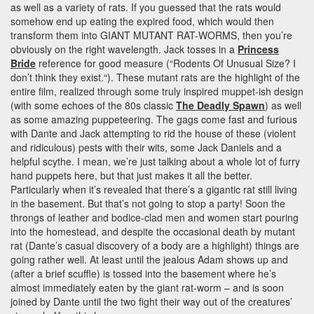
as well as a variety of rats. If you guessed that the rats would
somehow end up eating the expired food, which would then
transform them into GIANT MUTANT RAT-WORMS, then you’re
obviously on the right wavelength. Jack tosses in a
Princess
Bride
reference for good measure (“Rodents Of Unusual Size? I
don’t think they exist.“). These mutant rats are the highlight of the
entire film, realized through some truly inspired muppet-ish design
(with some echoes of the 80s classic
The Deadly Spawn
) as well
as some amazing puppeteering. The gags come fast and furious
with Dante and Jack attempting to rid the house of these (violent
and ridiculous) pests with their wits, some Jack Daniels and a
helpful scythe. I mean, we’re just talking about a whole lot of furry
hand puppets here, but that just makes it all the better.
Particularly when it’s revealed that there’s a gigantic rat still living
in the basement. But that’s not going to stop a party! Soon the
throngs of leather and bodice-clad men and women start pouring
into the homestead, and despite the occasional death by mutant
rat (Dante’s casual discovery of a body are a highlight) things are
going rather well. At least until the jealous Adam shows up and
(after a brief scuffle) is tossed into the basement where he’s
almost immediately eaten by the giant rat-worm – and is soon
joined by Dante until the two fight their way out of the creatures’