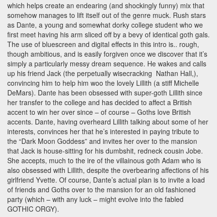
which helps create an endearing (and shockingly funny) mix that
somehow manages to lift itself out of the genre muck. Rush stars
as Dante, a young and somewhat dorky college student who we
first meet having his arm sliced off by a bevy of identical goth gals.
The use of bluescreen and digital effects in this intro is.. rough,
though ambitious, and is easily forgiven once we discover that it’s
simply a particularly messy dream sequence. He wakes and calls
up his friend Jack (the perpetually wisecracking Nathan Hall,),
convincing him to help him woo the lovely Lillith (a stiff Michelle
DeMars). Dante has been obsessed with super-goth Lillith since
her transfer to the college and has decided to affect a British
accent to win her over since – of course – Goths love British
accents. Dante, having overheard Lillith talking about some of her
interests, convinces her that he’s interested in paying tribute to
the “Dark Moon Goddess” and invites her over to the mansion
that Jack is house-sitting for his dumbshit, redneck cousin Jobe.
She accepts, much to the ire of the villainous goth Adam who is
also obsessed with Lillith, despite the overbearing affections of his
girlfriend Yvette. Of course, Dante’s actual plan is to invite a load
of friends and Goths over to the mansion for an old fashioned
party (which – with any luck – might evolve into the fabled
GOTHIC ORGY).