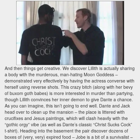
And then things get creative. We discover Lillith is actually sharing
a body with the murderous, man-hating Moon Goddess –
demonstrated very effectively by having the actress converse with
herself using reverse shots. This crazy bitch (along with her bevy
of buxom goth babes) is more interested in murder than partying,
though Lillith convinces her inner demon to give Dante a chance.
As you can imagine, this isn’t going to end well. Dante and Jack
head over to clean up the mansion – the place is littered with
crucifixes and Jesus paintings, which will clash heavily with the
“gothic orgy” vibe (as well as Dante’s classic “Christ Sucks Cock”
t-shirt). Heading into the basement the pair discover dozens of
boxes of (very, very) expired food – Jobe is a bit of a survivalist –