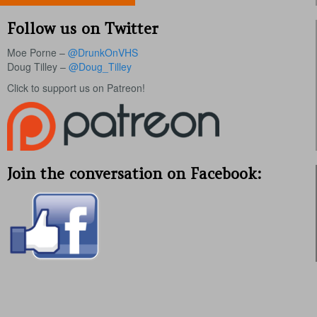
Follow us on Twitter
Moe Porne –
@DrunkOnVHS
Doug Tilley –
@Doug_Tilley
Click to support us on Patreon!
Join the conversation on Facebook: