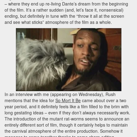
– where they end up re-living Dante’s dream from the beginning
of the film. It’s a rather sudden (and, let’s face it, nonsensical)
ending, but definitely in tune with the “throw it all at the screen
and see what sticks” atmosphere of the film as a whole.
In an interview with me (appearing on Wednesday), Rush
mentions that the idea for
So Mort It Be
came about over a two
year period, and it definitely feels like a film filled to the brim with
long gestating ideas – even if they don’t always necessarily work.
The introduction of the mutant rat-worms seems to announce an
entirely different sort of film, though it certainly helps to maintain
the carnival atmosphere of the entire production. Somehow it