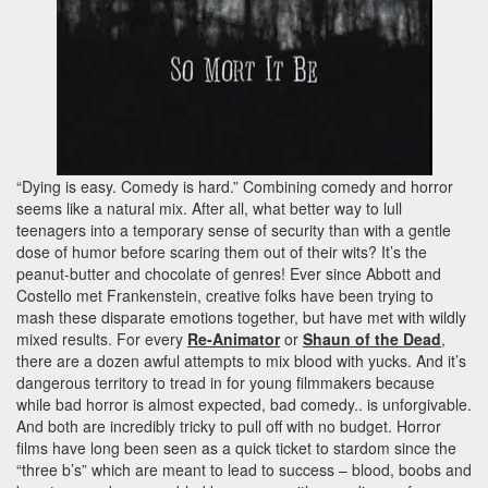
“Dying is easy. Comedy is hard.” Combining comedy and horror
seems like a natural mix. After all, what better way to lull
teenagers into a temporary sense of security than with a gentle
dose of humor before scaring them out of their wits? It’s the
peanut-butter and chocolate of genres! Ever since Abbott and
Costello met Frankenstein, creative folks have been trying to
mash these disparate emotions together, but have met with wildly
mixed results. For every
Re-Animator
or
Shaun of the Dead
,
there are a dozen awful attempts to mix blood with yucks. And it’s
dangerous territory to tread in for young filmmakers because
while bad horror is almost expected, bad comedy.. is unforgivable.
And both are incredibly tricky to pull off with no budget. Horror
films have long been seen as a quick ticket to stardom since the
“three b’s” which are meant to lead to success – blood, boobs and