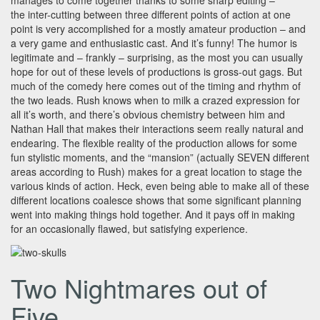
manages to come together thanks to some sharp editing –
the inter-cutting between three different points of action at one
point is very accomplished for a mostly amateur production – and
a very game and enthusiastic cast. And it’s funny! The humor is
legitimate and – frankly – surprising, as the most you can usually
hope for out of these levels of productions is gross-out gags. But
much of the comedy here comes out of the timing and rhythm of
the two leads. Rush knows when to milk a crazed expression for
all it’s worth, and there’s obvious chemistry between him and
Nathan Hall that makes their interactions seem really natural and
endearing. The flexible reality of the production allows for some
fun stylistic moments, and the “mansion” (actually SEVEN different
areas according to Rush) makes for a great location to stage the
various kinds of action. Heck, even being able to make all of these
different locations coalesce shows that some significant planning
went into making things hold together. And it pays off in making
for an occasionally flawed, but satisfying experience.
Two Nightmares out of
Five