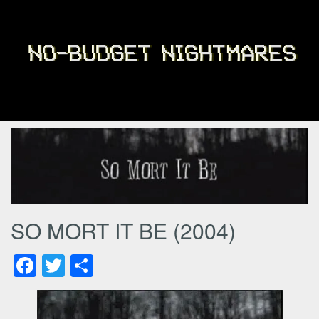
SO MORT IT BE (2004)
Facebook
Twitter
Share