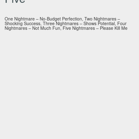
One Nightmare – No-Budget Perfection, Two Nightmares –
Shocking Success, Three Nightmares – Shows Potential, Four
Nightmares – Not Much Fun, Five Nightmares – Please Kill Me