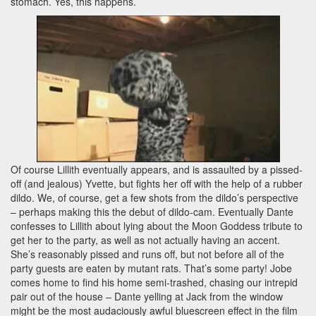
stomach. Yes, this happens.
Of course Lillith eventually appears, and is assaulted by a pissed-
off (and jealous) Yvette, but fights her off with the help of a rubber
dildo. We, of course, get a few shots from the dildo’s perspective
– perhaps making this the debut of dildo-cam. Eventually Dante
confesses to Lillith about lying about the Moon Goddess tribute to
get her to the party, as well as not actually having an accent.
She’s reasonably pissed and runs off, but not before all of the
party guests are eaten by mutant rats. That’s some party! Jobe
comes home to find his home semi-trashed, chasing our intrepid
pair out of the house – Dante yelling at Jack from the window
might be the most audaciously awful bluescreen effect in the film