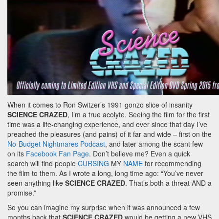
When it comes to Ron Switzer’s 1991 gonzo slice of insanity
SCIENCE CRAZED
, I’m a true acolyte. Seeing the film for the first
time was a life-changing experience, and ever since that day I’ve
preached the pleasures (and pains) of it far and wide – first on the
No-Budget Nightmares Podcast
, and later among the scant few
on its
Facebook Fan Page
. Don’t believe me? Even a quick
search will find people
CURSING
MY
NAME
for recommending
the film to them. As I wrote a long, long time ago: “You’ve never
seen anything like
SCIENCE CRAZED
. That’s both a threat AND a
promise.”
So you can imagine my surprise when it was announced a few
months back that
SCIENCE CRAZED
would be getting a new VHS