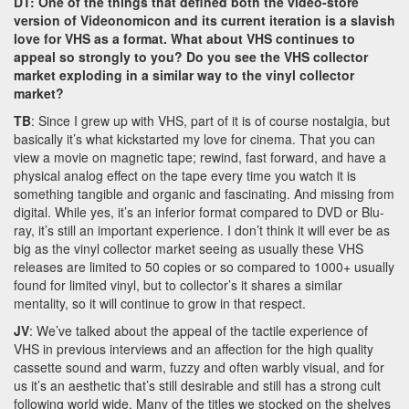
DT: One of the things that defined both the video-store
version of Videonomicon and its current iteration is a slavish
love for VHS as a format. What about VHS continues to
appeal so strongly to you? Do you see the VHS collector
market exploding in a similar way to the vinyl collector
market?
TB
: Since I grew up with VHS, part of it is of course nostalgia, but
basically it’s what kickstarted my love for cinema. That you can
view a movie on magnetic tape; rewind, fast forward, and have a
physical analog effect on the tape every time you watch it is
something tangible and organic and fascinating. And missing from
digital. While yes, it’s an inferior format compared to DVD or Blu-
ray, it’s still an important experience. I don’t think it will ever be as
big as the vinyl collector market seeing as usually these VHS
releases are limited to 50 copies or so compared to 1000+ usually
found for limited vinyl, but to collector’s it shares a similar
mentality, so it will continue to grow in that respect.
JV
: We’ve talked about the appeal of the tactile experience of
VHS in previous interviews and an affection for the high quality
cassette sound and warm, fuzzy and often warbly visual, and for
us it’s an aesthetic that’s still desirable and still has a strong cult
following world wide. Many of the titles we stocked on the shelves