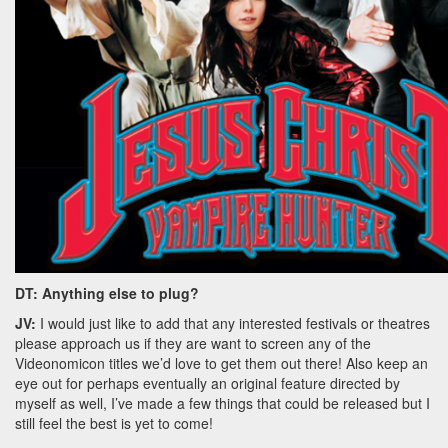
DT: Anything else to plug?
JV:
I would just like to add that any interested festivals or theatres
please approach us if they are want to screen any of the
Videonomicon titles we’d love to get them out there! Also keep an
eye out for perhaps eventually an original feature directed by
myself as well, I’ve made a few things that could be released but I
still feel the best is yet to come!