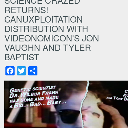
SCIENCE CRAZED
RETURNS!
CANUXPLOITATION
DISTRIBUTION WITH
VIDEONOMICON'S JON
VAUGHN AND TYLER
BAPTIST
Facebook
Twitter
Share