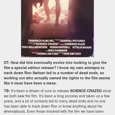
DT: How did this eventually evolve into looking to give the
film a special edition release? I know my own attempts to
track down Ron Switzer led to a number of dead ends, so
working out who actually owned the rights to the film seems
like it must have been a mess.
TB:
It’s been a dream of ours to release
SCIENCE CRAZED
since
we both saw the film. It’s been a long process and taken us a few
years, and a lot of contacts led to many dead ends and no one
has been able to track down Ron or know anything about his
whereabouts. Even those involved with the film we have been