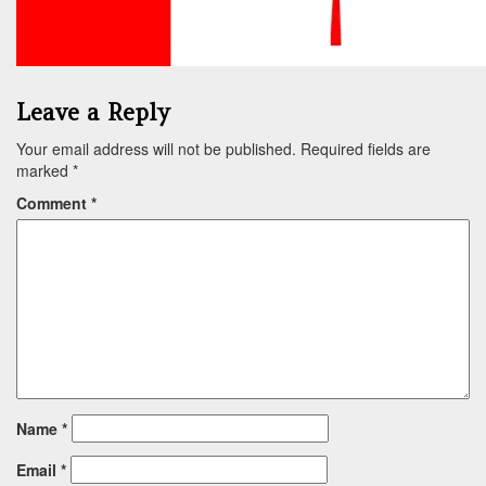
Leave a Reply
Your email address will not be published.
Required fields are
marked
*
Comment
*
Name
*
Email
*