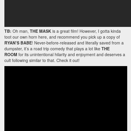
TB:
Oh man,
THE MASK
is a great film! However, I gotta kinda
toot our own horn here, and recommend you pick up a copy of
RYAN’S BABE
! Never-before-released and literally saved from a
dumpster, it’s a road trip comedy that plays a lot like
THE
ROOM
for its unintentional hilarity and enjoyment and deserves a
cult following similar to that. Check it out!