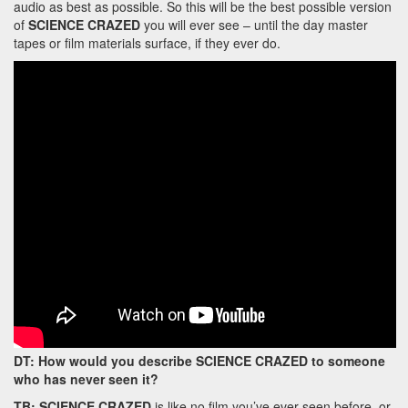
audio as best as possible. So this will be the best possible version
of
SCIENCE CRAZED
you will ever see – until the day master
tapes or film materials surface, if they ever do.
DT: How would you describe SCIENCE CRAZED to someone
who has never seen it?
TB:
SCIENCE CRAZED
is like no film you’ve ever seen before, or