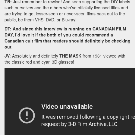
TB:
Just remember to rewind! And keep supporting the DIY labels
such ourselves and the others who’ve officially licensed titles and
are trying to get lesser-seen or never-seen films back out to the
public, be them VHS, DVD, or Blu-ray!
DT: And since this interview is running on CANADIAN FILM
DAY, I’d love it if the both of you could recommend a
Canadian cult film that readers should definitely be checking
out.
JV:
Absolutely and definitely
THE MASK
from 1961 viewed with
the classic red and cyan 3D glasses!