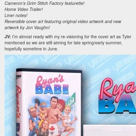
Cameron’s Grim Stitch Factory featurette!
Home Video Trailer!
Liner notes!
Reversible cover art featuring original video artwork and new
artwork by Jon Vaughn!
JV:
I’m almost ready with my re-visioning for the cover art as Tyler
mentioned so we are still aiming for late spring/early summer,
hopefully sometime in June.