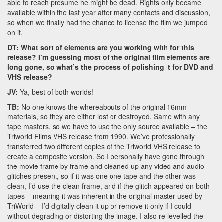
able to reach presume he might be dead. Rights only became
available within the last year after many contacts and discussion,
so when we finally had the chance to license the film we jumped
on it.
DT: What sort of elements are you working with for this
release? I’m guessing most of the original film elements are
long gone, so what’s the process of polishing it for DVD and
VHS release?
JV:
Ya, best of both worlds!
TB:
No one knows the whereabouts of the original 16mm
materials, so they are either lost or destroyed. Same with any
tape masters, so we have to use the only source available – the
Triworld Films VHS release from 1990. We’ve professionally
transferred two different copies of the Triworld VHS release to
create a composite version. So I personally have gone through
the movie frame by frame and cleaned up any video and audio
glitches present, so if it was one one tape and the other was
clean, I’d use the clean frame, and if the glitch appeared on both
tapes – meaning it was inherent in the original master used by
TriWorld – I’d digitally clean it up or remove it only if I could
without degrading or distorting the image. I also re-levelled the