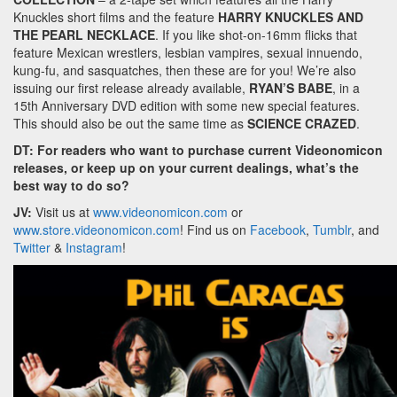
Knuckles short films and the feature
HARRY KNUCKLES AND
THE PEARL NECKLACE
. If you like shot-on-16mm flicks that
feature Mexican wrestlers, lesbian vampires, sexual innuendo,
kung-fu, and sasquatches, then these are for you! We’re also
issuing our first release already available,
RYAN’S BABE
, in a
15th Anniversary DVD edition with some new special features.
This should also be out the same time as
SCIENCE CRAZED
.
DT: For readers who want to purchase current Videonomicon
releases, or keep up on your current dealings, what’s the
best way to do so?
JV:
Visit us at
www.videonomicon.com
or
www.store.videonomicon.com
! Find us on
Facebook
,
Tumblr
, and
Twitter
&
Instagram
!