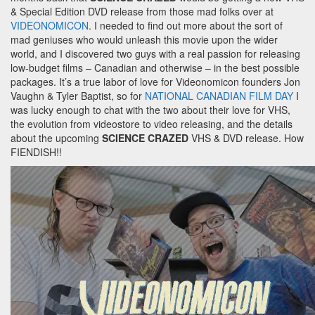
& Special Edition DVD release from those mad folks over at
VIDEONOMICON
. I needed to find out more about the sort of
mad geniuses who would unleash this movie upon the wider
world, and I discovered two guys with a real passion for releasing
low-budget films – Canadian and otherwise – in the best possible
packages. It’s a true labor of love for Videonomicon founders Jon
Vaughn & Tyler Baptist, so for
NATIONAL CANADIAN FILM DAY
I
was lucky enough to chat with the two about their love for VHS,
the evolution from videostore to video releasing, and the details
about the upcoming
SCIENCE CRAZED
VHS & DVD release. How
FIENDISH!!