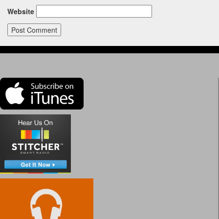
Website