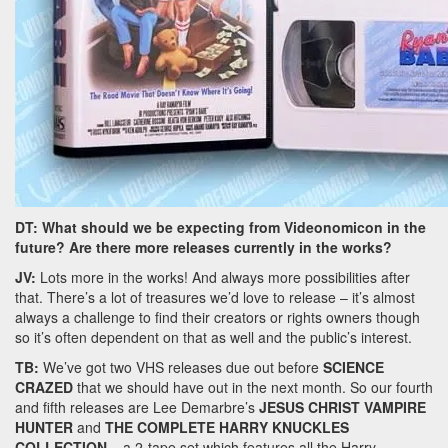
DT: What should we be expecting from Videonomicon in the
future? Are there more releases currently in the works?
JV:
Lots more in the works! And always more possibilities after
that. There’s a lot of treasures we’d love to release – it’s almost
always a challenge to find their creators or rights owners though
so it’s often dependent on that as well and the public’s interest.
TB:
We’ve got two VHS releases due out before
SCIENCE
CRAZED
that we should have out in the next month. So our fourth
and fifth releases are Lee Demarbre’s
JESUS CHRIST VAMPIRE
HUNTER
and
THE COMPLETE HARRY KNUCKLES
COLLECTION
– a 2-tape set which features all the Harry