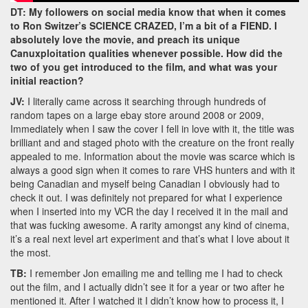
DT: My followers on social media know that when it comes
to Ron Switzer’s SCIENCE CRAZED, I’m a bit of a FIEND. I
absolutely love the movie, and preach its unique
Canuxploitation qualities whenever possible. How did the
two of you get introduced to the film, and what was your
initial reaction?
JV:
I literally came across it searching through hundreds of
random tapes on a large ebay store around 2008 or 2009,
Immediately when I saw the cover I fell in love with it, the title was
brilliant and and staged photo with the creature on the front really
appealed to me. Information about the movie was scarce which is
always a good sign when it comes to rare VHS hunters and with it
being Canadian and myself being Canadian I obviously had to
check it out. I was definitely not prepared for what I experience
when I inserted into my VCR the day I received it in the mail and
that was fucking awesome. A rarity amongst any kind of cinema,
it’s a real next level art experiment and that’s what I love about it
the most.
TB:
I remember Jon emailing me and telling me I had to check
out the film, and I actually didn’t see it for a year or two after he
mentioned it. After I watched it I didn’t know how to process it, I