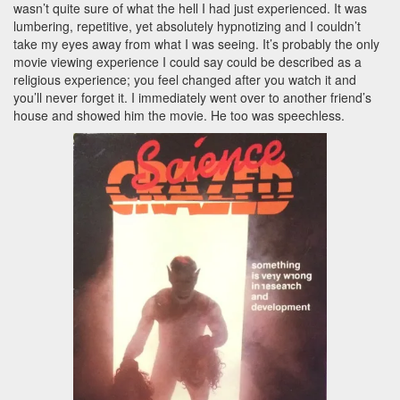
wasn’t quite sure of what the hell I had just experienced. It was
lumbering, repetitive, yet absolutely hypnotizing and I couldn’t
take my eyes away from what I was seeing. It’s probably the only
movie viewing experience I could say could be described as a
religious experience; you feel changed after you watch it and
you’ll never forget it. I immediately went over to another friend’s
house and showed him the movie. He too was speechless.