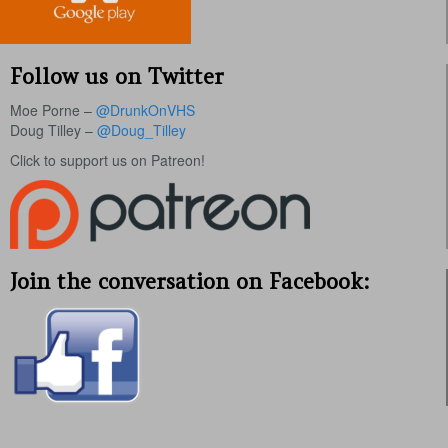
Follow us on Twitter
Moe Porne –
@DrunkOnVHS
Doug Tilley –
@Doug_Tilley
Click to support us on Patreon!
Join the conversation on Facebook: