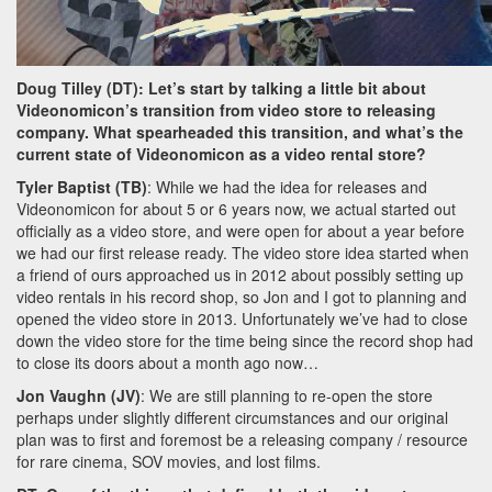
Doug Tilley (DT): Let’s start by talking a little bit about
Videonomicon’s transition from video store to releasing
company. What spearheaded this transition, and what’s the
current state of Videonomicon as a video rental store?
Tyler Baptist (TB)
: While we had the idea for releases and
Videonomicon for about 5 or 6 years now, we actual started out
officially as a video store, and were open for about a year before
we had our first release ready. The video store idea started when
a friend of ours approached us in 2012 about possibly setting up
video rentals in his record shop, so Jon and I got to planning and
opened the video store in 2013. Unfortunately we’ve had to close
down the video store for the time being since the record shop had
to close its doors about a month ago now…
Jon Vaughn (JV)
: We are still planning to re-open the store
perhaps under slightly different circumstances and our original
plan was to first and foremost be a releasing company / resource
for rare cinema, SOV movies, and lost films.