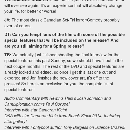
will ever see again. It’s an experience that will absolutely change
your life, for better or worse!
JV:
The most classic Canadian Sci-Fi/Horror/Comedy probably
ever, of course.
DT: Can you tempt fans of the film with some of the possible
special features that will be included on the release? And
are you still aiming for a Spring release?
TB:
We actually just finished shooting the final interview for the
special features this past Sunday, so we should have it out in the
next couple months. The rest of the DVD and special features are
already locked and edited, so once I get this last one cut and
exported and Jon finishes the new cover art, it’s off to the
presses! So here’s an exclusive for you, the complete list of
special features!
Audio Commentary with Rewind This!’s Josh Johnson and
Canuxploitation.com’s Paul Corupe!
Interview with star Cameron Klein!
Q&A with star Cameron Klein from Shock Stock 2014, featuring
stills gallery!
Interview with Pontypool author Tony Burgess on Science Crazed!