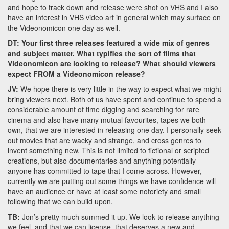
and hope to track down and release were shot on VHS and I also
have an interest in VHS video art in general which may surface on
the Videonomicon one day as well.
DT: Your first three releases featured a wide mix of genres
and subject matter. What typifies the sort of films that
Videonomicon are looking to release? What should viewers
expect FROM a Videonomicon release?
JV:
We hope there is very little in the way to expect what we might
bring viewers next. Both of us have spent and continue to spend a
considerable amount of time digging and searching for rare
cinema and also have many mutual favourites, tapes we both
own, that we are interested in releasing one day. I personally seek
out movies that are wacky and strange, and cross genres to
invent something new. This is not limited to fictional or scripted
creations, but also documentaries and anything potentially
anyone has committed to tape that I come across. However,
currently we are putting out some things we have confidence will
have an audience or have at least some notoriety and small
following that we can build upon.
TB:
Jon’s pretty much summed it up. We look to release anything
we feel, and that we can license, that deserves a new and