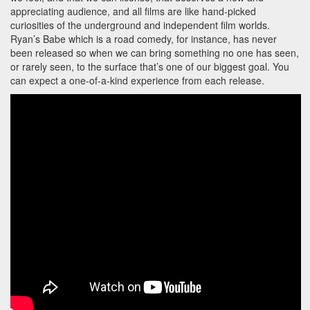
appreciating audience, and all films are like hand-picked
curiosities of the underground and independent film worlds.
Ryan’s Babe which is a road comedy, for instance, has never
been released so when we can bring something no one has seen,
or rarely seen, to the surface that’s one of our biggest goal. You
can expect a one-of-a-kind experience from each release.