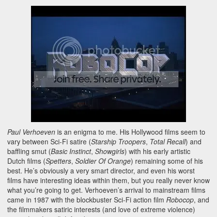
Paul Verhoeven
is an enigma to me. His Hollywood films seem to
vary between Sci-Fi satire (
Starship Troopers
,
Total Recall
) and
baffling smut (
Basic Instinct
,
Showgirls
) with his early artistic
Dutch films (
Spetters
,
Soldier Of Orange
) remaining some of his
best. He’s obviously a very smart director, and even his worst
films have interesting ideas within them, but you really never know
what you’re going to get. Verhoeven’s arrival to mainstream films
came in 1987 with the blockbuster Sci-Fi action film
Robocop
, and
the filmmakers satiric interests (and love of extreme violence)