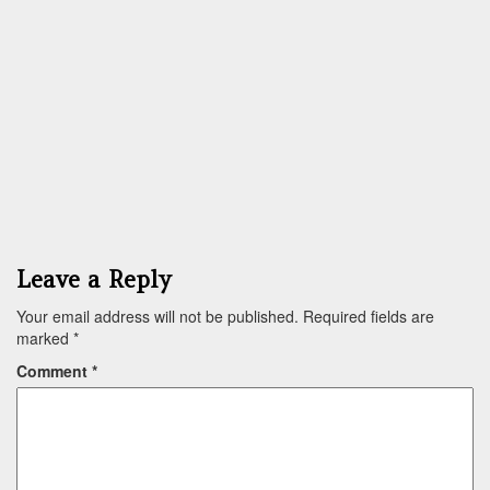
Leave a Reply
Your email address will not be published.
Required fields are
marked
*
Comment
*