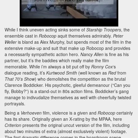
While I think uneven acting sinks some of
Starship Troopers
, the
ensemble cast in
Robocop
aquit themselves admirably.
Peter
Weller
is bland as Alex Murphy, but spends most of the film in the
extensive make-up and suit that make up Robocop and provides
a necessarily sympathetic action hero.
Nancy Allen
is fine as his
partner, but it’s the baddies which really make the film
memorable. While i’m always a bit put off by
Ronny Cox
‘s
dialogue reading, it’s
Kurtwood Smith
(well known as
Red
from
That 70’s Show
) who demolishes the competition as the brutal
Clarence Boddicker. His psychotic, gleeful demeanour (“Can you
fly, Bobby?”) is a stand-out in 80s action films. Boddicker’s gang
manage to indivudalize themselves as well with cheerfully twisted
portrayals.
Being a
Verhoeven
film, violence is a given and
Robocop
certainly
has its share. Originally given an X-rating by the MPAA, here
Criterion
presents the original uncut version of the film, including
about two minutes of extra (almost exclusively violent) footage.
The first dramatic difference comes in the boardroom scene