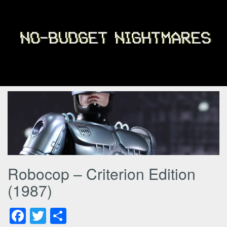
Robocop – Criterion Edition
(1987)
Facebook
Twitter
Share