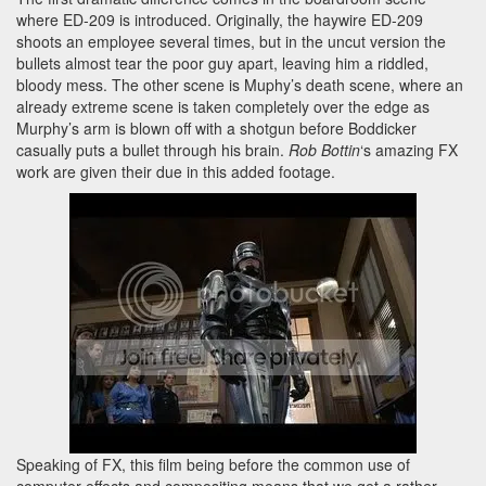
where ED-209 is introduced. Originally, the haywire ED-209
shoots an employee several times, but in the uncut version the
bullets almost tear the poor guy apart, leaving him a riddled,
bloody mess. The other scene is Muphy’s death scene, where an
already extreme scene is taken completely over the edge as
Murphy’s arm is blown off with a shotgun before Boddicker
casually puts a bullet through his brain.
Rob Bottin
‘s amazing FX
work are given their due in this added footage.
Speaking of FX, this film being before the common use of
computer effects and compositing means that we get a rather