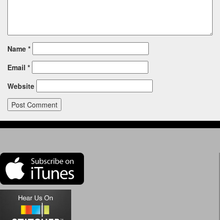
Name
*
Email
*
Website