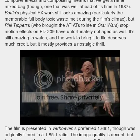
mixed bag (though, one that was well ahead of its time in 1987).
Bottin
‘s physical FX work still looks amazing (particularly the
memorable full body toxic waste melt during the film’s climax), but
Phil Tippett’
s (who brought the AT-ATs to life in
Star Wars
) stop-
motion effects on ED-209 have unfortunately not aged as well. It’s
still amazing to watch, and the work to bring it to life deserves
much credit, but it mostly provides a nostalgic thrill.
The film is presented in
Verhoeven
‘s preferred 1.66:1, though was
originally filmed in a 1.85:1 ratio. The image quality is decent, but