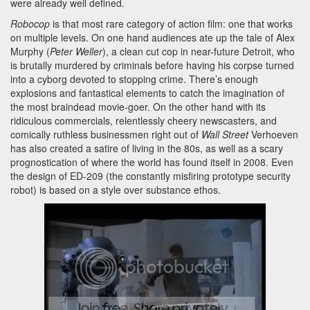
were already well defined.
Robocop
is that most rare category of action film: one that works
on multiple levels. On one hand audiences ate up the tale of Alex
Murphy (
Peter Weller
), a clean cut cop in near-future Detroit, who
is brutally murdered by criminals before having his corpse turned
into a cyborg devoted to stopping crime. There’s enough
explosions and fantastical elements to catch the imagination of
the most braindead movie-goer. On the other hand with its
ridiculous commercials, relentlessly cheery newscasters, and
comically ruthless businessmen right out of
Wall Street
Verhoeven
has also created a satire of living in the 80s, as well as a scary
prognostication of where the world has found itself in 2008. Even
the design of ED-209 (the constantly misfiring prototype security
robot) is based on a style over substance ethos.