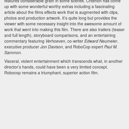
features considerable grain in some scenes. Criterion has come
up with some wonderful worthy extras including a fascinating
article about the films effects work that is augmented with clips,
photos and production artwork. It’s quite long but provides the
viewer with some necessary insight into the awesome amount of
work that went into making this film. There are also trailers (teaser
and full length), storyboard comparisons, and an entertaining
commentary featuring
Verhoeven
, co-writer
Edward Neumeier
,
executive producer
Jon Davison
, and RoboCop expert
Paul M.
Sammon
.
Visceral, violent entertainment which transcends what, in another
director’s hands, could have been a very limited concept.
Robocop remains a triumphant, superior action film.