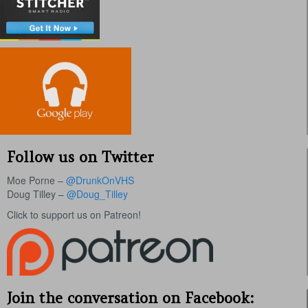
Follow us on Twitter
Moe Porne –
@DrunkOnVHS
Doug Tilley –
@Doug_Tilley
Click to support us on Patreon!
Join the conversation on Facebook: