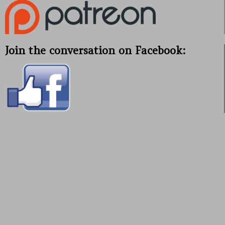
Join the conversation on Facebook: