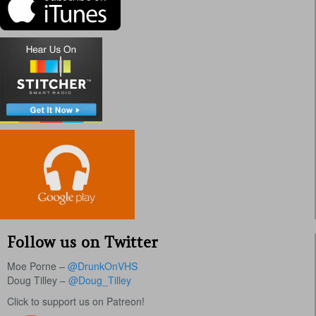
Follow us on Twitter
Moe Porne –
@DrunkOnVHS
Doug Tilley –
@Doug_Tilley
Click to support us on Patreon!