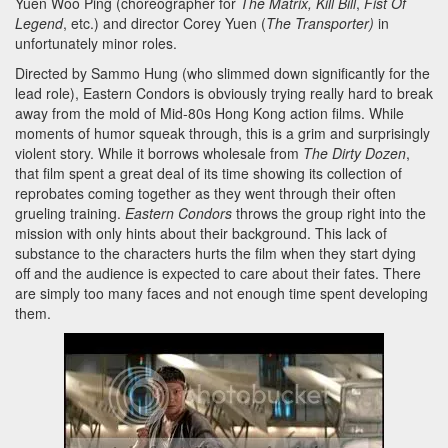
Yuen Woo Ping (choreographer for
The Matrix,
Kill Bill
,
Fist Of
Legend
, etc.) and director Corey Yuen (
The Transporter)
in
unfortunately minor roles.
Directed by Sammo Hung (who slimmed down significantly for the
lead role), Eastern Condors is obviously trying really hard to break
away from the mold of Mid-80s Hong Kong action films. While
moments of humor squeak through, this is a grim and surprisingly
violent story. While it borrows wholesale from
The Dirty Dozen
,
that film spent a great deal of its time showing its collection of
reprobates coming together as they went through their often
grueling training.
Eastern Condors
throws the group right into the
mission with only hints about their background. This lack of
substance to the characters hurts the film when they start dying
off and the audience is expected to care about their fates. There
are simply too many faces and not enough time spent developing
them.