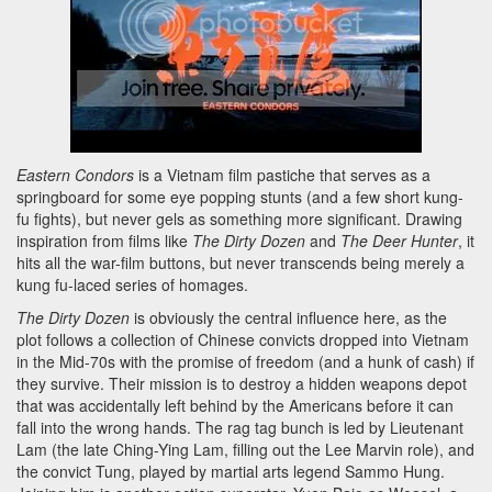
Eastern Condors
is a Vietnam film pastiche that serves as a
springboard for some eye popping stunts (and a few short kung-
fu fights), but never gels as something more significant. Drawing
inspiration from films like
The Dirty Dozen
and
The Deer Hunter
, it
hits all the war-film buttons, but never transcends being merely a
kung fu-laced series of homages.
The Dirty Dozen
is obviously the central influence here, as the
plot follows a collection of Chinese convicts dropped into Vietnam
in the Mid-70s with the promise of freedom (and a hunk of cash) if
they survive. Their mission is to destroy a hidden weapons depot
that was accidentally left behind by the Americans before it can
fall into the wrong hands. The rag tag bunch is led by Lieutenant
Lam (the late Ching-Ying Lam, filling out the Lee Marvin role), and
the convict Tung, played by martial arts legend Sammo Hung.