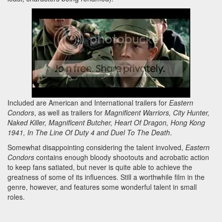
Included are American and International trailers for
Eastern
Condors
, as well as trailers for
Magnificent Warriors, City Hunter,
Naked Killer, Magnificent Butcher, Heart Of Dragon, Hong Kong
1941, In The Line Of Duty 4 and Duel To The Death
.
Somewhat disappointing considering the talent involved,
Eastern
Condors
contains enough bloody shootouts and acrobatic action
to keep fans satiated, but never is quite able to achieve the
greatness of some of its influences. Still a worthwhile film in the
genre, however, and features some wonderful talent in small
roles.