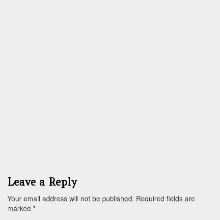
Leave a Reply
Your email address will not be published.
Required fields are
marked
*