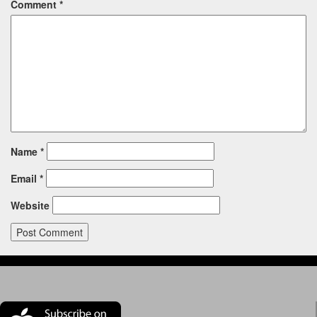
Comment
*
Name
*
Email
*
Website