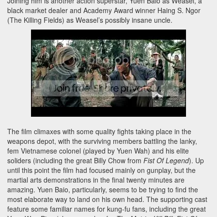
Joining him is another action superstar, Yuen Baio as Weasel, a
black market dealer and Academy Award winner
Haing S. Ngor
(The Killing Fields) as Weasel’s possibly insane uncle.
The film climaxes with some quality fights taking place in the
weapons depot, with the surviving members battling the lanky,
fem Vietnamese colonel (played by
Yuen Wah) and his elite
soliders (including the great Billy Chow from
Fist Of Legend
). Up
until this point the film had focused mainly on gunplay, but the
martial arts demonstrations in the final twenty minutes are
amazing. Yuen Baio, particularly, seems to be trying to find the
most elaborate way to land on his own head. The supporting cast
feature some familiar names for kung-fu fans, including the great