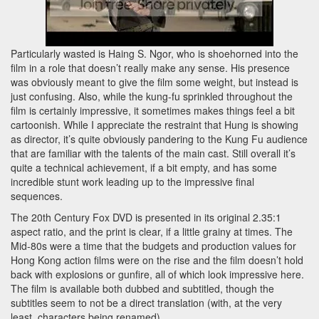
Particularly wasted is Haing S. Ngor, who is shoehorned into the
film in a role that doesn’t really make any sense. His presence
was obviously meant to give the film some weight, but instead is
just confusing. Also, while the kung-fu sprinkled throughout the
film is certainly impressive, it sometimes makes things feel a bit
cartoonish. While I appreciate the restraint that Hung is showing
as director, it’s quite obviously pandering to the Kung Fu audience
that are familiar with the talents of the main cast. Still overall it’s
quite a technical achievement, if a bit empty, and has some
incredible stunt work leading up to the impressive final
sequences.
The 20th Century Fox DVD is presented in its original 2.35:1
aspect ratio, and the print is clear, if a little grainy at times. The
Mid-80s were a time that the budgets and production values for
Hong Kong action films were on the rise and the film doesn’t hold
back with explosions or gunfire, all of which look impressive here.
The film is available both dubbed and subtitled, though the
subtitles seem to not be a direct translation (with, at the very
least, characters being renamed).