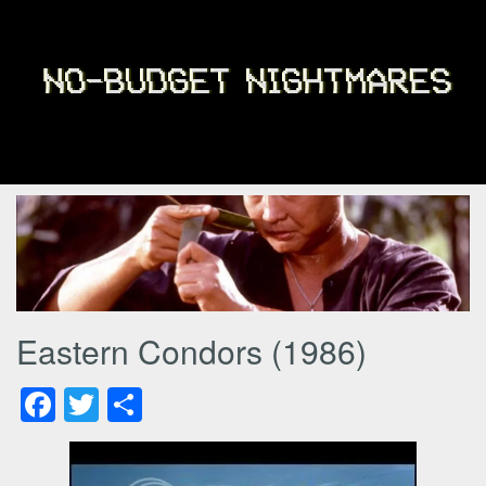
Eastern Condors (1986)
Facebook
Twitter
Share