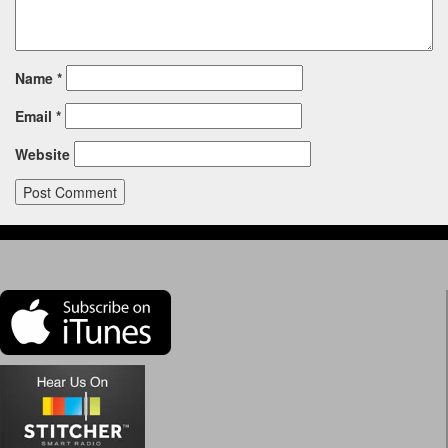
Name
*
Email
*
Website