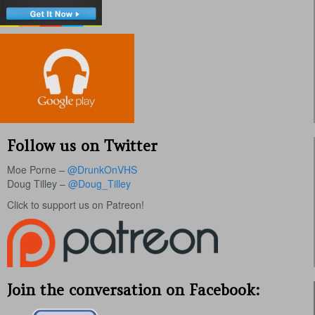
Follow us on Twitter
Moe Porne –
@DrunkOnVHS
Doug Tilley –
@Doug_Tilley
Click to support us on Patreon!
Join the conversation on Facebook: