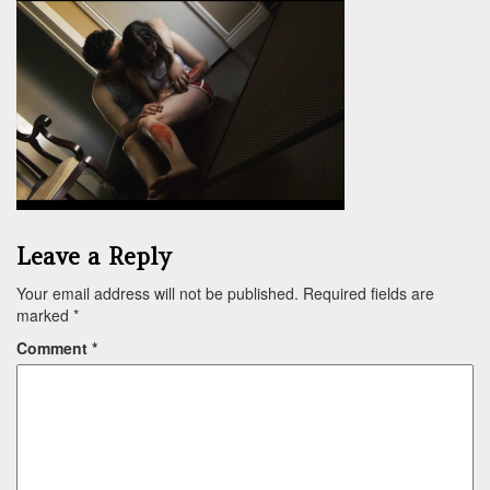
Leave a Reply
Your email address will not be published.
Required fields are
marked
*
Comment
*