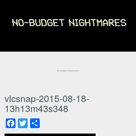
vlcsnap-2015-08-18-
13h13m43s348
Facebook
Twitter
Share