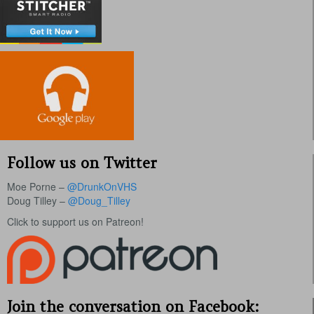
Follow us on Twitter
Moe Porne –
@DrunkOnVHS
Doug Tilley –
@Doug_Tilley
Click to support us on Patreon!
Join the conversation on Facebook: