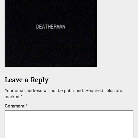
Leave a Reply
Your email address will not be published.
Required fields are
marked
*
Comment
*