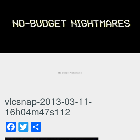
vlcsnap-2013-03-11-
16h04m47s112
Facebook
Twitter
Share