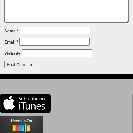
Name
*
Email
*
Website