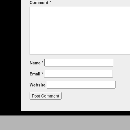
Comment
*
Name
*
Email
*
Website