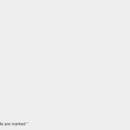
lds are marked
*