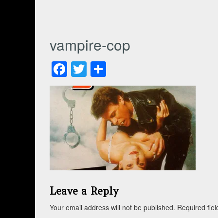
vampire-cop
Facebook
Twitter
Share
Leave a Reply
Your email address will not be published.
Required fie