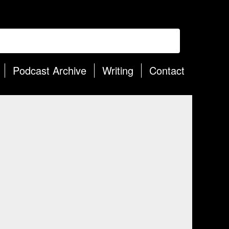
Podcast Archive
Writing
Contact