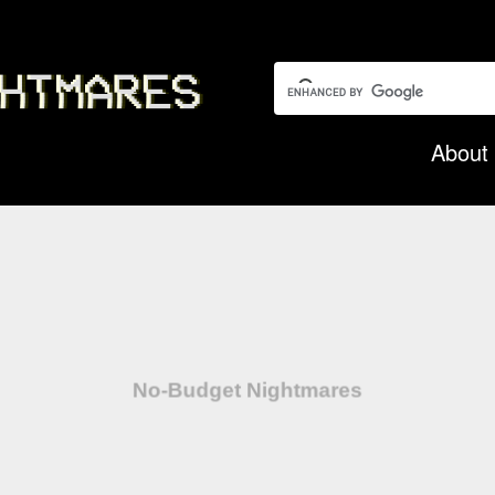
Search this garbage:
About