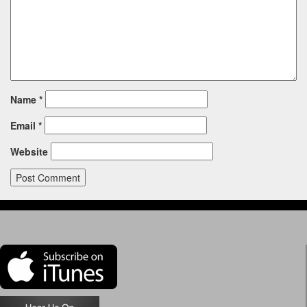
Name
*
Email
*
Website