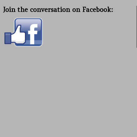
Join the conversation on Facebook: