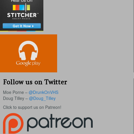
Follow us on Twitter
Moe Porne –
@DrunkOnVHS
Doug Tilley –
@Doug_Tilley
Click to support us on Patreon!