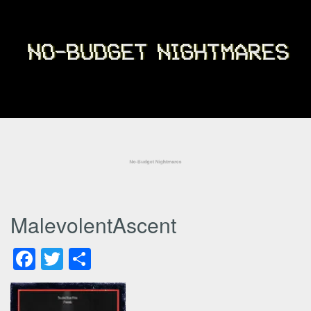
MalevolentAscent
Facebook
Twitter
Share