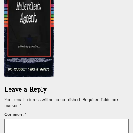
Leave a Reply
Your email address will not be published.
Required fields are
marked
*
Comment
*