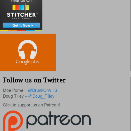
Follow us on Twitter
Moe Porne –
@DrunkOnVHS
Doug Tilley –
@Doug_Tilley
Click to support us on Patreon!