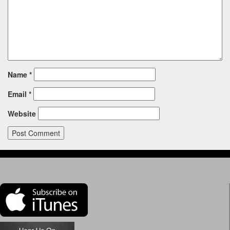
Name
*
Email
*
Website