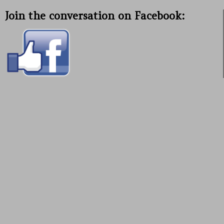
Join the conversation on Facebook: