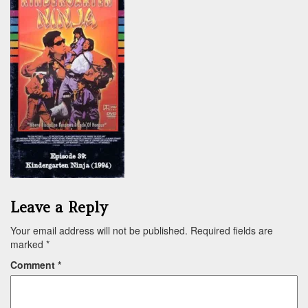
Leave a Reply
Your email address will not be published.
Required fields are
marked
*
Comment
*