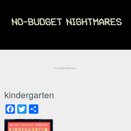
kindergarten
Facebook
Twitter
Share