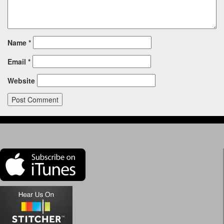
Name
*
Email
*
Website