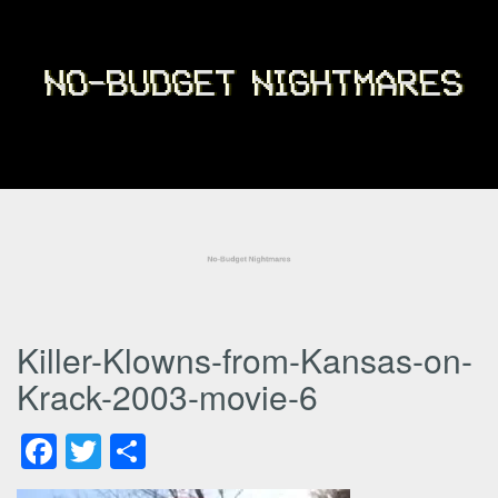
Killer-Klowns-from-Kansas-on-
Krack-2003-movie-6
Facebook
Twitter
Share