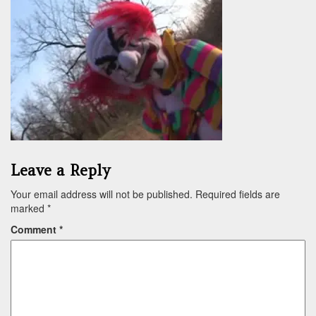
Leave a Reply
Your email address will not be published.
Required fields are
marked
*
Comment
*