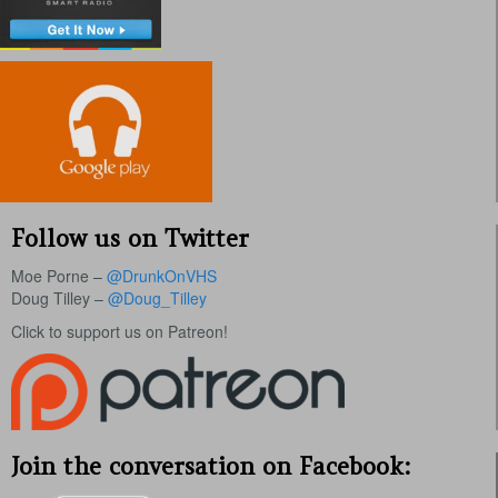
Follow us on Twitter
Moe Porne –
@DrunkOnVHS
Doug Tilley –
@Doug_Tilley
Click to support us on Patreon!
Join the conversation on Facebook: