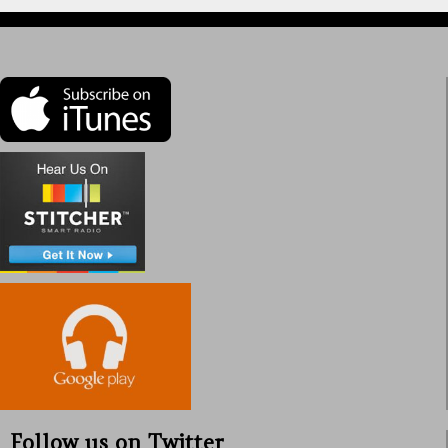
Follow us on Twitter