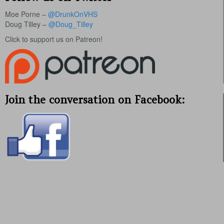
Moe Porne –
@DrunkOnVHS
Doug Tilley –
@Doug_Tilley
Click to support us on Patreon!
Join the conversation on Facebook: