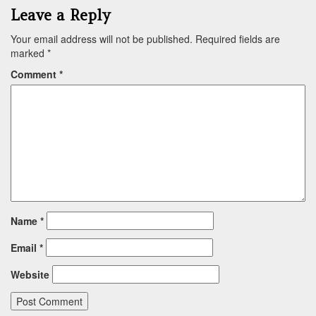
Leave a Reply
Your email address will not be published.
Required fields are
marked
*
Comment
*
Name
*
Email
*
Website