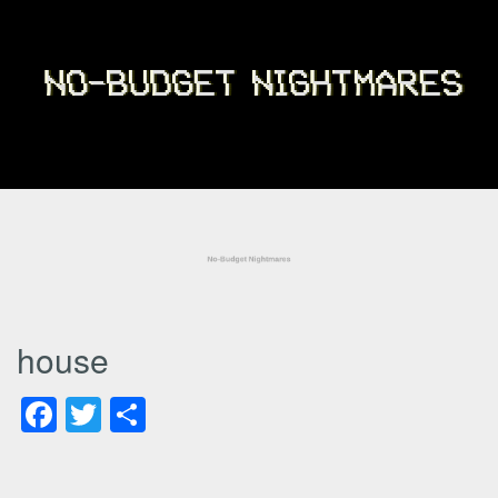
house
Facebook
Twitter
Share