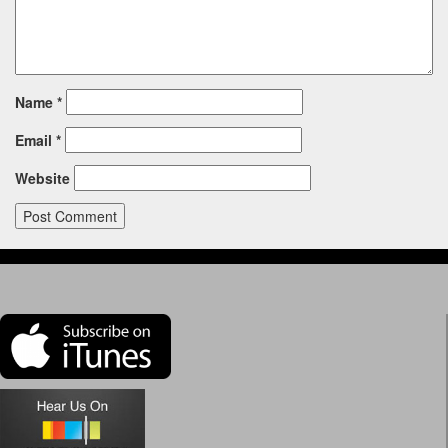
Name
*
Email
*
Website