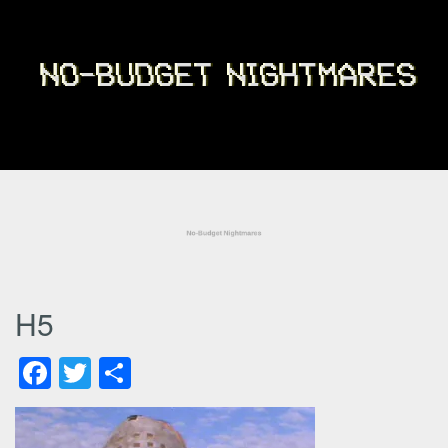
H5
Facebook
Twitter
Share