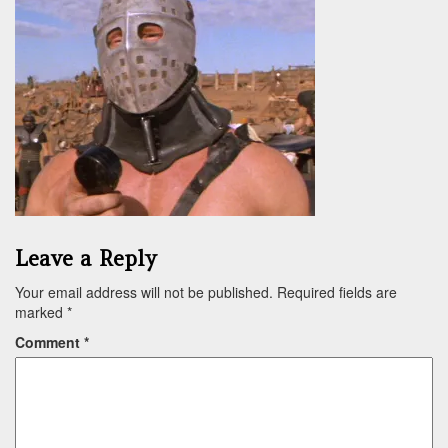
Leave a Reply
Your email address will not be published.
Required fields are
marked
*
Comment
*