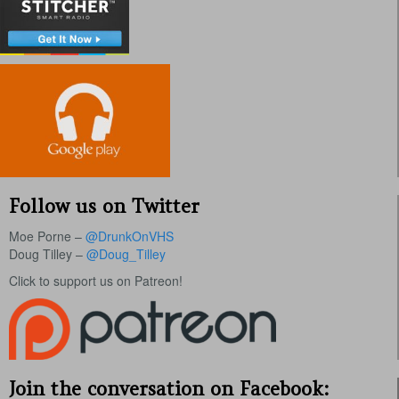
Follow us on Twitter
Moe Porne –
@DrunkOnVHS
Doug Tilley –
@Doug_Tilley
Click to support us on Patreon!
Join the conversation on Facebook: