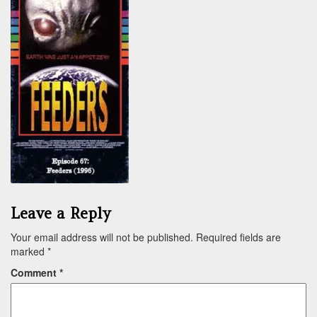
Leave a Reply
Your email address will not be published.
Required fields are
marked
*
Comment
*