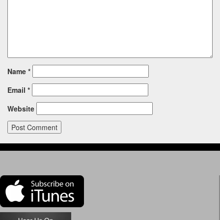
Name
*
Email
*
Website