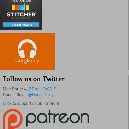
Follow us on Twitter
Moe Porne –
@DrunkOnVHS
Doug Tilley –
@Doug_Tilley
Click to support us on Patreon!