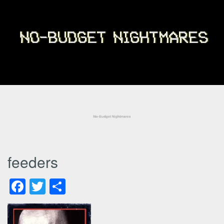
feeders
Facebook
Twitter
Share