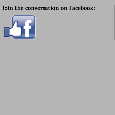
Join the conversation on Facebook: