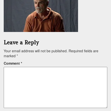
Leave a Reply
Your email address will not be published.
Required fields are
marked
*
Comment
*