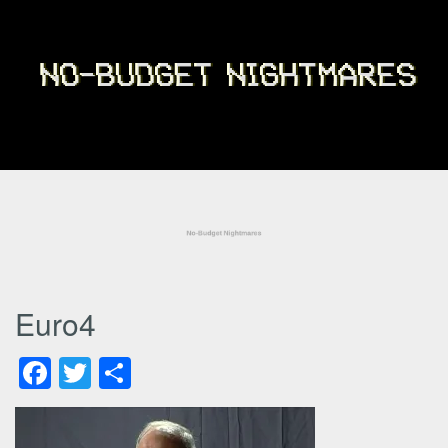
Euro4
Facebook
Twitter
Share