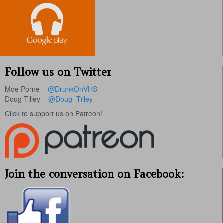
Follow us on Twitter
Moe Porne –
@DrunkOnVHS
Doug Tilley –
@Doug_Tilley
Click to support us on Patreon!
Join the conversation on Facebook: