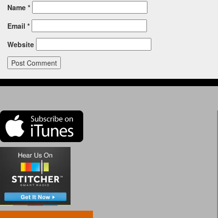
Name
*
Email
*
Website