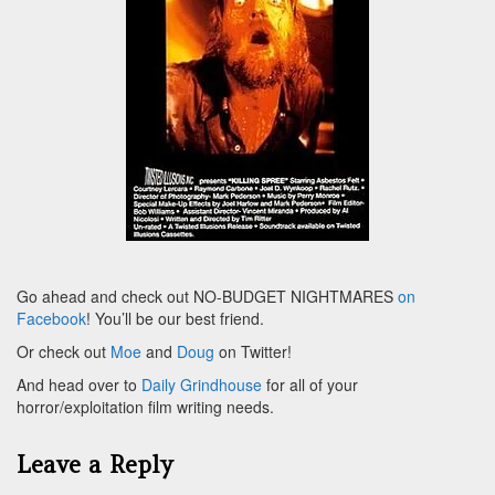
Go ahead and check out NO-BUDGET NIGHTMARES
on
Facebook
! You’ll be our best friend.
Or check out
Moe
and
Doug
on Twitter!
And head over to
Daily Grindhouse
for all of your
horror/exploitation film writing needs.
Leave a Reply