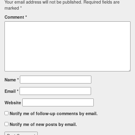
Your email address will not be published.
Required fields are
marked
*
Comment
*
Name
*
Email
*
Website
Notify me of follow-up comments by email.
Notify me of new posts by email.