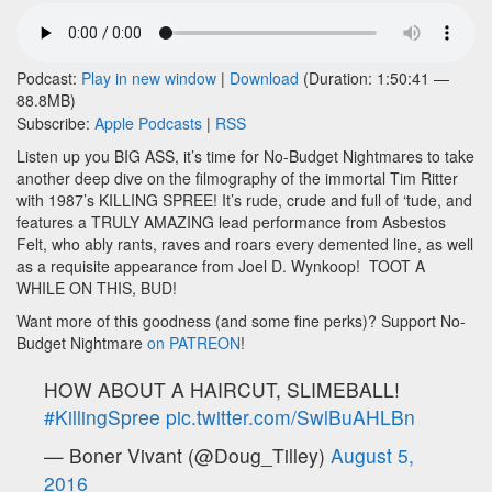
Podcast:
Play in new window
|
Download
(Duration: 1:50:41 —
88.8MB)
Subscribe:
Apple Podcasts
|
RSS
Listen up you BIG ASS, it’s time for No-Budget Nightmares to take
another deep dive on the filmography of the immortal Tim Ritter
with 1987’s KILLING SPREE! It’s rude, crude and full of ‘tude, and
features a TRULY AMAZING lead performance from Asbestos
Felt, who ably rants, raves and roars every demented line, as well
as a requisite appearance from Joel D. Wynkoop! TOOT A
WHILE ON THIS, BUD!
Want more of this goodness (and some fine perks)? Support No-
Budget Nightmare
on PATREON
!
HOW ABOUT A HAIRCUT, SLIMEBALL!
#KillingSpree
pic.twitter.com/SwlBuAHLBn
— Boner Vivant (@Doug_Tilley)
August 5,
2016