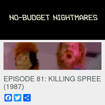
EPISODE 81: KILLING SPREE
(1987)
Facebook
Twitter
Share