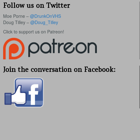
Follow us on Twitter
Moe Porne –
@DrunkOnVHS
Doug Tilley –
@Doug_Tilley
Click to support us on Patreon!
Join the conversation on Facebook: