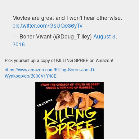
Movies are great and I won't hear otherwise.
pic.twitter.com/GsUQe36yTv
— Boner Vivant (@Doug_Tilley)
August 3,
2016
Pick yourself up a copy of KILLING SPREE on Amazon!
https://www.amazon.com/Killing-Spree-Joel-D-
Wynkoop/dp/B000V1Y46E