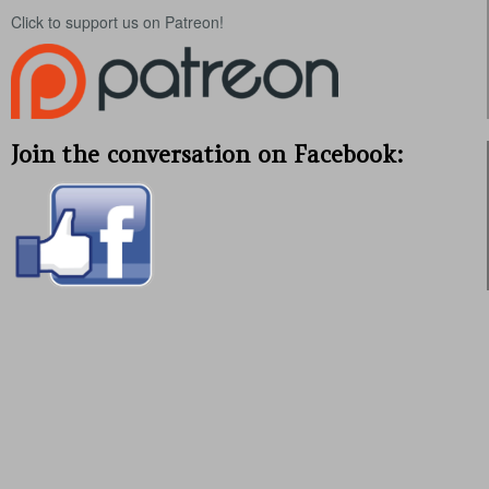
Click to support us on Patreon!
Join the conversation on Facebook: