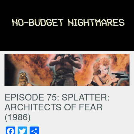
EPISODE 75: SPLATTER:
ARCHITECTS OF FEAR
(1986)
Facebook
Twitter
Share