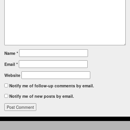
Name
*
Email
*
Website
Notify me of follow-up comments by email.
Notify me of new posts by email.