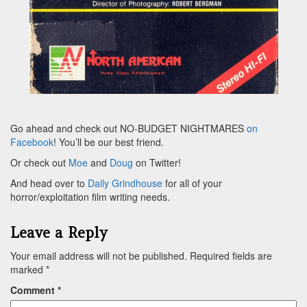
Go ahead and check out NO-BUDGET NIGHTMARES
on
Facebook
! You’ll be our best friend.
Or check out
Moe
and
Doug
on Twitter!
And head over to
Daily Grindhouse
for all of your
horror/exploitation film writing needs.
Leave a Reply
Your email address will not be published.
Required fields are
marked
*
Comment
*