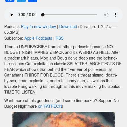
Podcast:
Play in new window
|
Download
(Duration: 1:21:24 —
65.3MB)
Subscribe:
Apple Podcasts
|
RSS
Time to UNSUBSCRIBE from all other podcasts because NO-
BUDGET NIGHTMARES is BACK and it’s WEIRD AS HELL. After
a trademark hiatus, Moe and Doug delve deep into the behind-
the-scenes Canuxploitation classic SPLATTER: ARCHITECTS OF
FEAR which shows that behind their veneer of politeness, all
Canadians THIRST FOR BLOOD. There’s throat slitting, death-
by-sex, head explosions, and a full body stab, as well as the
lovable Fang walking us through all this movie making hullabaloo.
TIME TO LISTEN!
Want more of this goodness (and some fine perks)? Support No-
Budget Nightmare
on PATREON
!