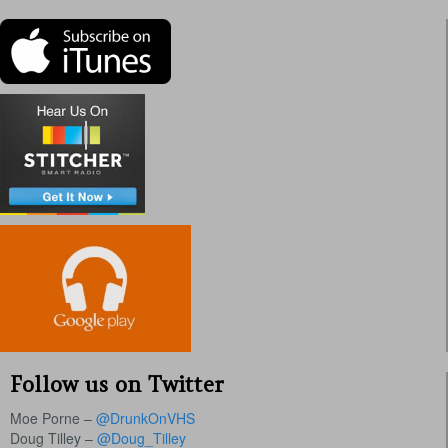
Follow us on Twitter
Moe Porne –
@DrunkOnVHS
Doug Tilley –
@Doug_Tilley