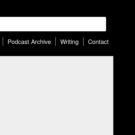
Podcast Archive
Writing
Contact