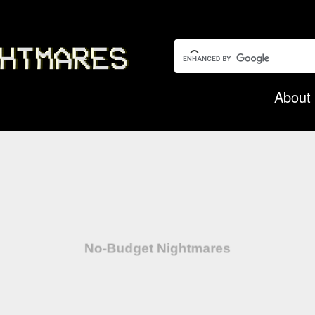
Search this garbage:
About