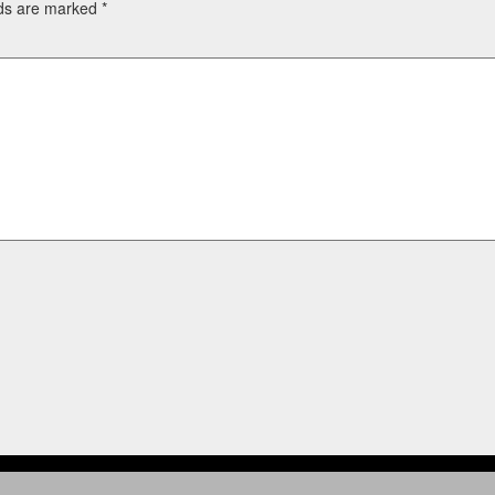
lds are marked
*