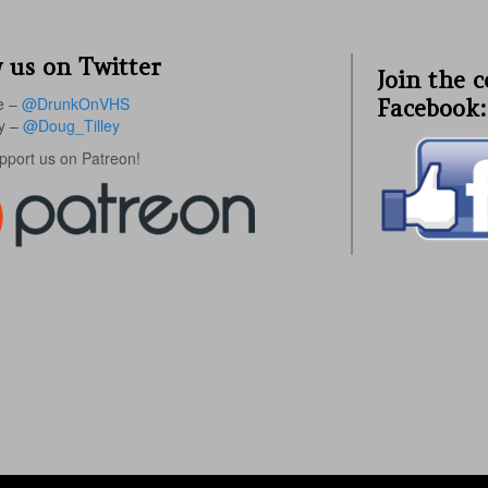
 us on Twitter
Join the 
e –
@DrunkOnVHS
Facebook:
ey –
@Doug_Tilley
upport us on Patreon!