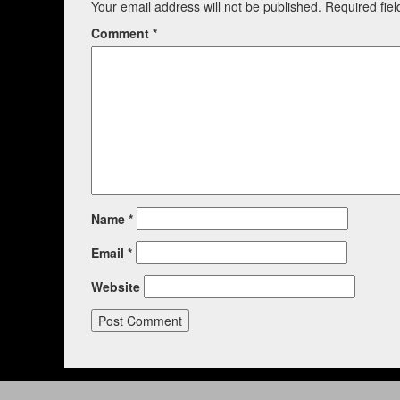
Your email address will not be published.
Required fie
Comment
*
Name
*
Email
*
Website