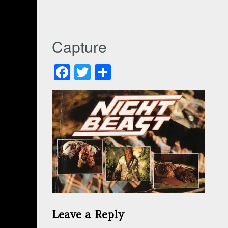
Capture
Facebook
Twitter
Share
Leave a Reply