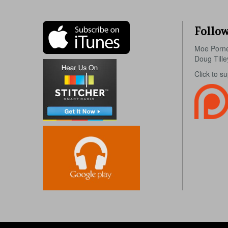
Follow
Moe Porn
Doug Till
Click to s