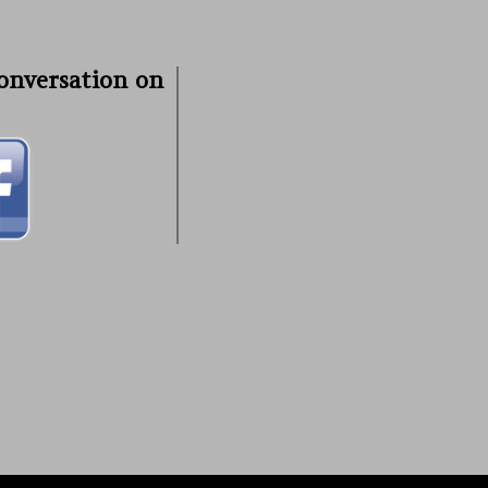
conversation on