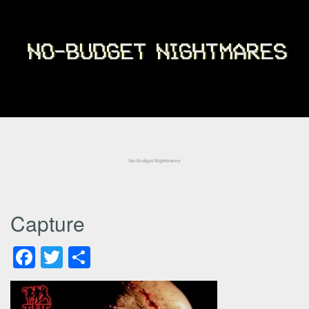
Capture
Facebook
Twitter
Share