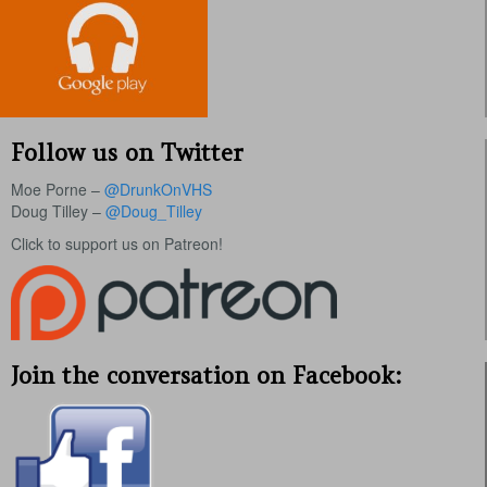
Follow us on Twitter
Moe Porne –
@DrunkOnVHS
Doug Tilley –
@Doug_Tilley
Click to support us on Patreon!
Join the conversation on Facebook: