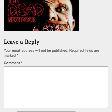
Leave a Reply
Your email address will not be published.
Required fields are
marked
*
Comment
*