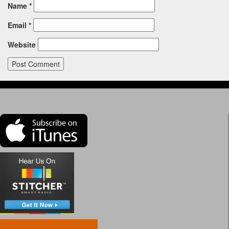
Name
*
Email
*
Website