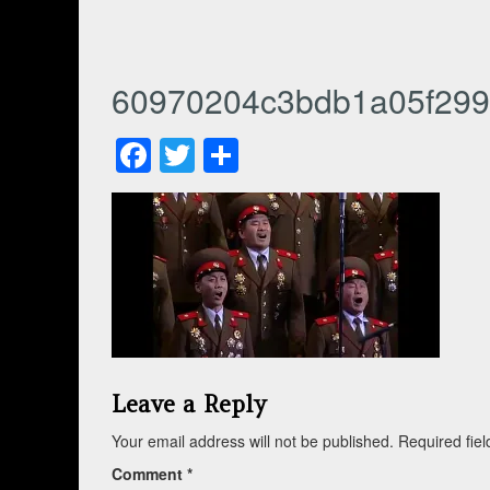
60970204c3bdb1a05f299
Facebook
Twitter
Share
Leave a Reply
Your email address will not be published.
Required fie
Comment
*