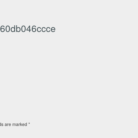
60db046ccce
lds are marked
*