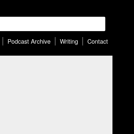
Podcast Archive
Writing
Contact