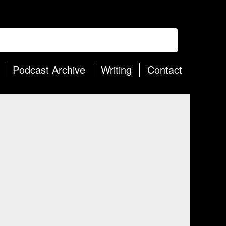
Podcast Archive
Writing
Contact