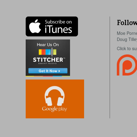
Follow
Moe Porn
Doug Till
Click to s