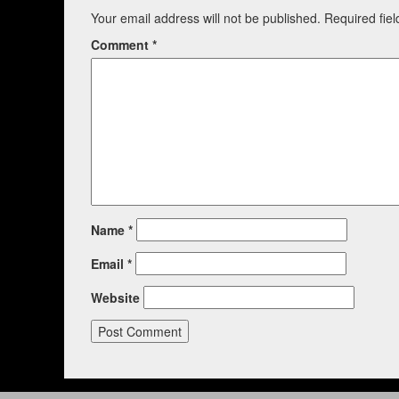
Your email address will not be published.
Required fie
Comment
*
Name
*
Email
*
Website