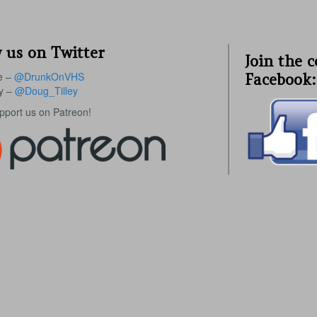
 us on Twitter
Join the 
e –
@DrunkOnVHS
Facebook:
ey –
@Doug_Tilley
upport us on Patreon!