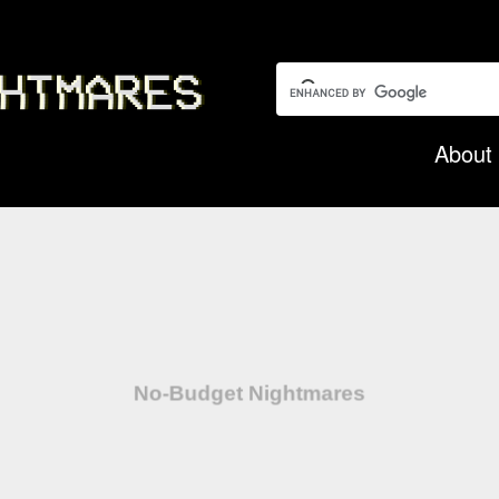
Search this garbage:
About