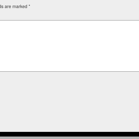
lds are marked
*