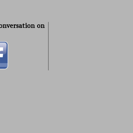
conversation on