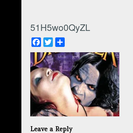
51H5wo0QyZL
Facebook
Twitter
Share
Leave a Reply